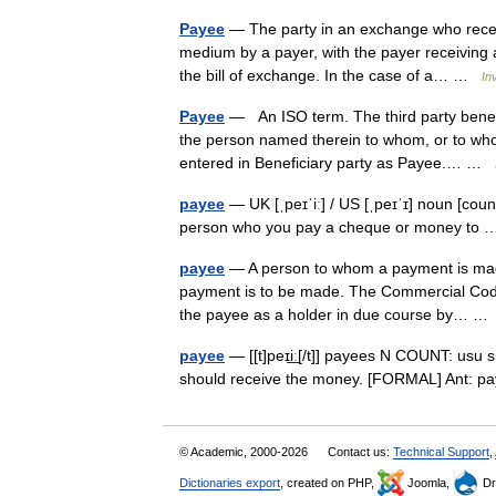
Payee
— The party in an exchange who receiv
medium by a payer, with the payer receiving a
the bill of exchange. In the case of a… …
In
Payee
— An ISO term. The third party benef
the person named therein to whom, or to wh
entered in Beneficiary party as Payee.… …
payee
— UK [ˌpeɪˈiː] / US [ˌpeɪˈɪ] noun [cou
person who you pay a cheque or money t
payee
— A person to whom a payment is made 
payment is to be made. The Commercial Code p
the payee as a holder in due course by… 
payee
— [[t]peɪi͟ː[/t]] payees N COUNT: usu
should receive the money. [FORMAL] Ant: 
© Academic, 2000-2026
Contact us:
Technical Support
,
Dictionaries export
, created on PHP,
Joomla,
Dr