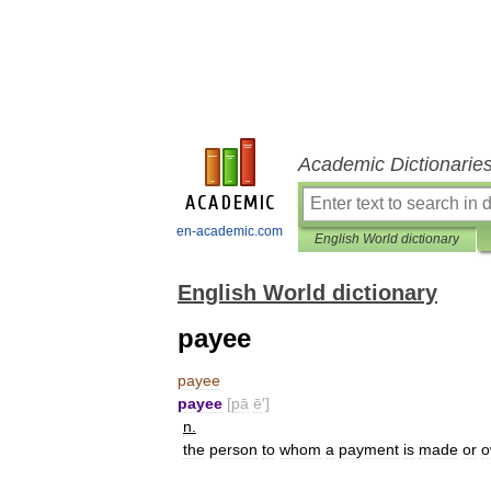
Academic Dictionarie
en-academic.com
English World dictionary
English World dictionary
payee
payee
payee
[
pā
ē
′]
n
.
the
person
to
whom
a
payment
is
made
or
o