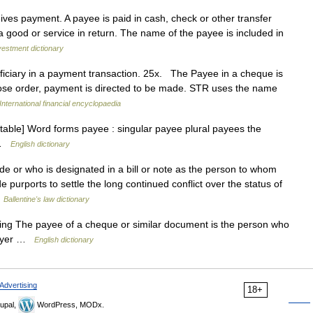
es payment. A payee is paid in cash, check or other transfer
 good or service in return. The name of the payee is included in
vestment dictionary
iciary in a payment transaction. 25x. The Payee in a cheque is
ose order, payment is directed to be made. STR uses the name
International financial encyclopaedia
ntable] Word forms payee : singular payee plural payees the
o …
English dictionary
or who is designated in a bill or note as the person to whom
urports to settle the long continued conflict over the status of
…
Ballentine's law dictionary
 sing The payee of a cheque or similar document is the person who
payer …
English dictionary
Advertising
18+
upal,
WordPress, MODx.