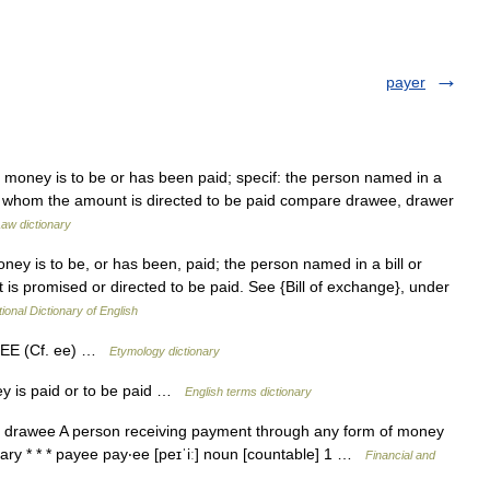
payer
money is to be or has been paid; specif: the person named in a
to whom the amount is directed to be paid compare drawee, drawer
aw dictionary
y is to be, or has been, paid; the person named in a bill or
is promised or directed to be paid. See {Bill of exchange}, under
ional Dictionary of English
 + EE (Cf. ee) …
Etymology dictionary
 is paid or to be paid …
English terms dictionary
drawee A person receiving payment through any form of money
ary * * * payee pay‧ee [peɪˈiː] noun [countable] 1 …
Financial and