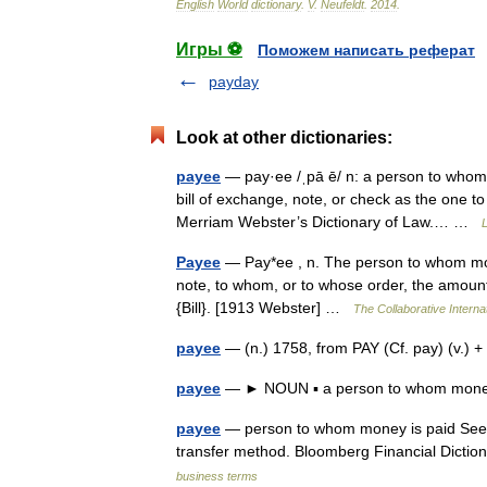
English
World
dictionary
.
V
.
Neufeldt
.
2014
.
Игры ⚽
Поможем написать реферат
payday
Look at other dictionaries:
payee
— pay·ee /ˌpā ē/ n: a person to whom 
bill of exchange, note, or check as the one 
Merriam Webster’s Dictionary of Law.… …
L
Payee
— Pay*ee , n. The person to whom mone
note, to whom, or to whose order, the amount 
{Bill}. [1913 Webster] …
The Collaborative Internat
payee
— (n.) 1758, from PAY (Cf. pay) (v.)
payee
— ► NOUN ▪ a person to whom money
payee
— person to whom money is paid See 
transfer method. Bloomberg Financial Diction
business terms