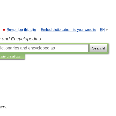
Remember this site
Embed dictionaries into your website
EN
s and Encyclopedias
Search!
Interpretations
wed